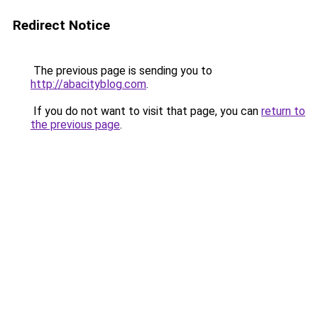
Redirect Notice
The previous page is sending you to
http://abacityblog.com
.
If you do not want to visit that page, you can
return to
the previous page
.