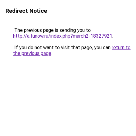
Redirect Notice
The previous page is sending you to
http://a.funow.ru/index.php?march2-18327921
.
If you do not want to visit that page, you can
return to
the previous page
.