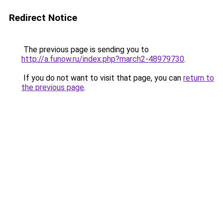
Redirect Notice
The previous page is sending you to
http://a.funow.ru/index.php?march2-48979730
.
If you do not want to visit that page, you can
return to
the previous page
.