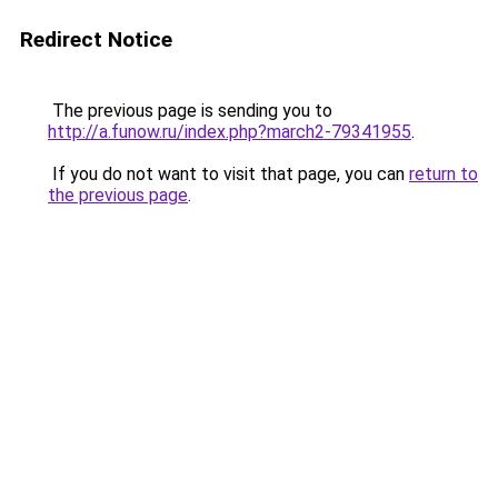
Redirect Notice
The previous page is sending you to
http://a.funow.ru/index.php?march2-79341955
.
If you do not want to visit that page, you can
return to
the previous page
.