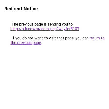
Redirect Notice
The previous page is sending you to
http://b.funow.ru/index.php?wayfor5107
.
If you do not want to visit that page, you can
return to
the previous page
.