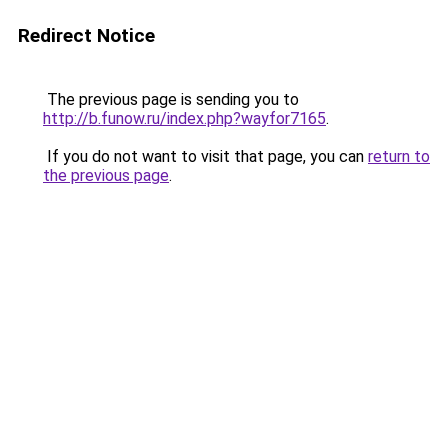
Redirect Notice
The previous page is sending you to
http://b.funow.ru/index.php?wayfor7165
.
If you do not want to visit that page, you can
return to
the previous page
.