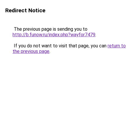
Redirect Notice
The previous page is sending you to
http://b.funow.ru/index.php?wayfor7479
.
If you do not want to visit that page, you can
return to
the previous page
.