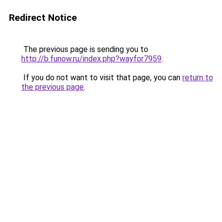
Redirect Notice
The previous page is sending you to
http://b.funow.ru/index.php?wayfor7959
.
If you do not want to visit that page, you can
return to
the previous page
.