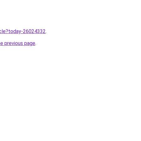
ticle?today-26024332
.
he previous page
.