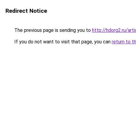
Redirect Notice
The previous page is sending you to
http://hdorg2.ru/ar
If you do not want to visit that page, you can
return to t