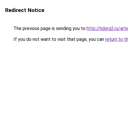
Redirect Notice
The previous page is sending you to
http://hdorg2.ru/ar
If you do not want to visit that page, you can
return to t