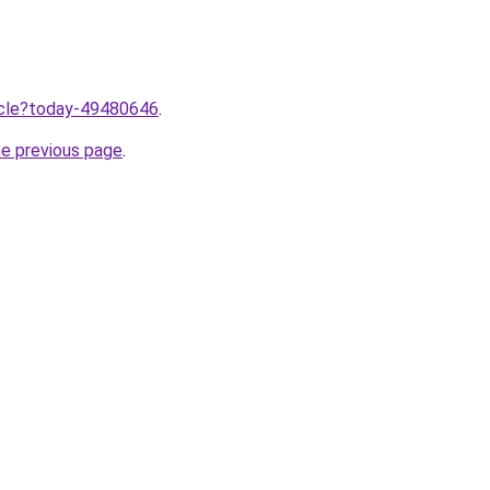
ticle?today-49480646
.
he previous page
.