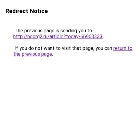
Redirect Notice
The previous page is sending you to
http://hdorg2.ru/article?today-66963333
.
If you do not want to visit that page, you can
return to
the previous page
.