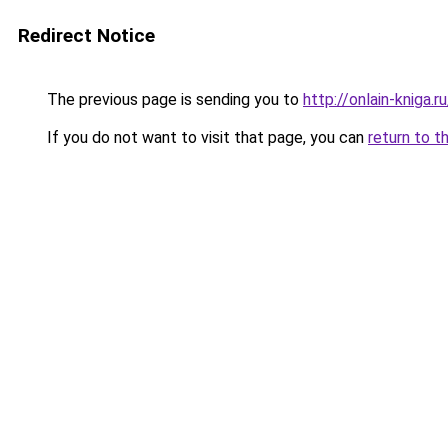
Redirect Notice
The previous page is sending you to
http://onlain-kniga.
If you do not want to visit that page, you can
return to t