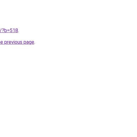
ru/?b=518
.
he previous page
.