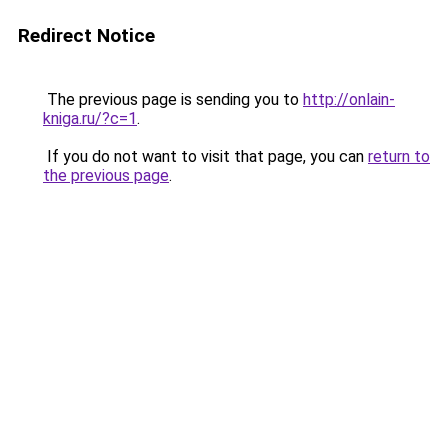
Redirect Notice
The previous page is sending you to
http://onlain-
kniga.ru/?c=1
.
If you do not want to visit that page, you can
return to
the previous page
.