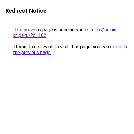
Redirect Notice
The previous page is sending you to
http://onlain-
kniga.ru/?c=102
.
If you do not want to visit that page, you can
return to
the previous page
.