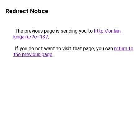
Redirect Notice
The previous page is sending you to
http://onlain-
kniga.ru/?c=137
.
If you do not want to visit that page, you can
return to
the previous page
.