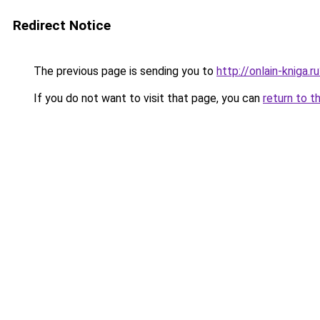
Redirect Notice
The previous page is sending you to
http://onlain-kniga.
If you do not want to visit that page, you can
return to t