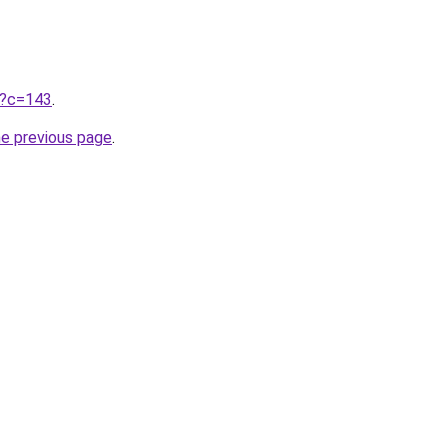
ru?c=143
.
he previous page
.