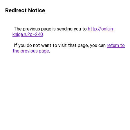
Redirect Notice
The previous page is sending you to
http://onlain-
kniga.ru?c=240
.
If you do not want to visit that page, you can
return to
the previous page
.