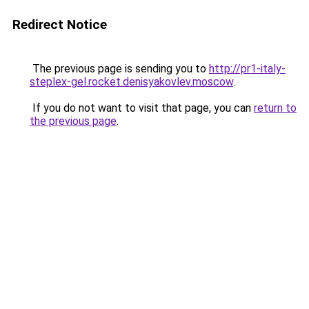
Redirect Notice
The previous page is sending you to
http://pr1-italy-
steplex-gel.rocket.denisyakovlev.moscow
.
If you do not want to visit that page, you can
return to
the previous page
.