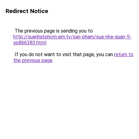
Redirect Notice
The previous page is sending you to
http://suanhatphcm.xim.tv/san-pham/sua-nha-quan-5-
sp866383.html
.
If you do not want to visit that page, you can
return to
the previous page
.