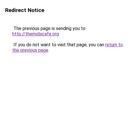
Redirect Notice
The previous page is sending you to
http://themobicafe.org
.
If you do not want to visit that page, you can
return to
the previous page
.