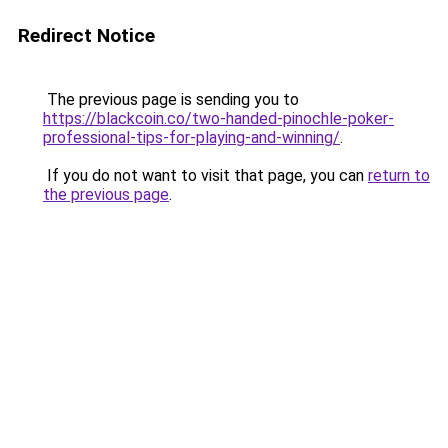
Redirect Notice
The previous page is sending you to
https://blackcoin.co/two-handed-pinochle-poker-
professional-tips-for-playing-and-winning/
.
If you do not want to visit that page, you can
return to
the previous page
.