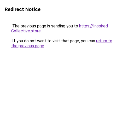
Redirect Notice
The previous page is sending you to
https://Inspired-
Collective.store
.
If you do not want to visit that page, you can
return to
the previous page
.