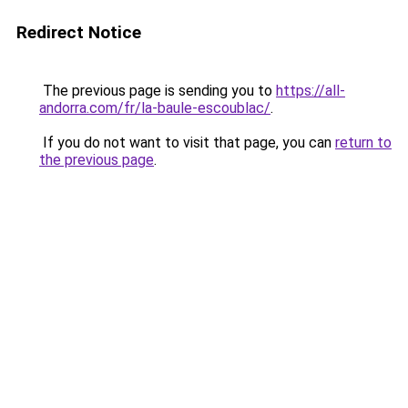
Redirect Notice
The previous page is sending you to
https://all-
andorra.com/fr/la-baule-escoublac/
.
If you do not want to visit that page, you can
return to
the previous page
.