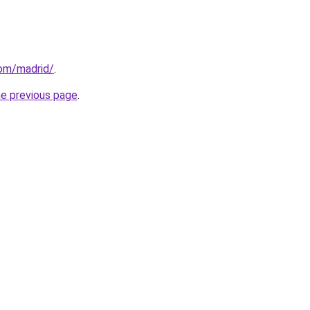
com/madrid/
.
he previous page
.