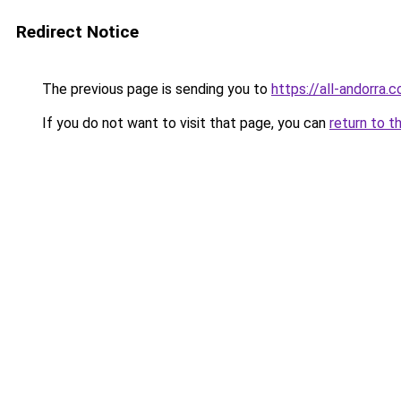
Redirect Notice
The previous page is sending you to
https://all-andorra.
If you do not want to visit that page, you can
return to t