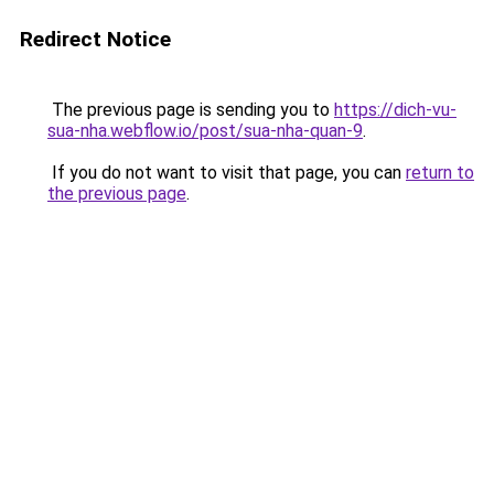
Redirect Notice
The previous page is sending you to
https://dich-vu-
sua-nha.webflow.io/post/sua-nha-quan-9
.
If you do not want to visit that page, you can
return to
the previous page
.