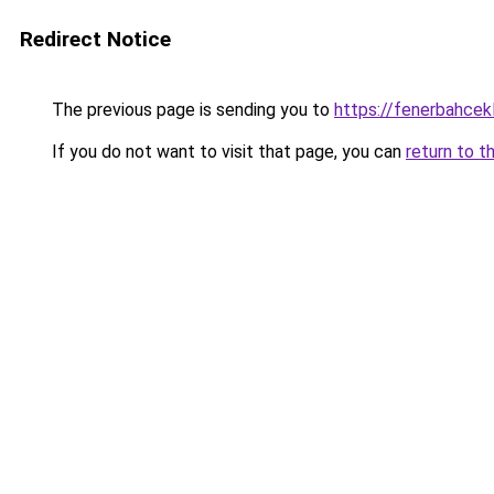
Redirect Notice
The previous page is sending you to
https://fenerbahcek
If you do not want to visit that page, you can
return to t