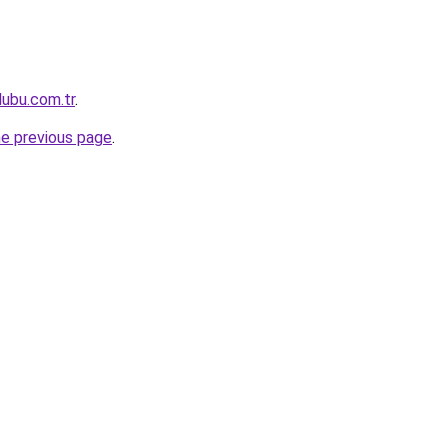
lubu.com.tr
.
he previous page
.