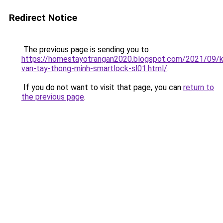
Redirect Notice
The previous page is sending you to
https://homestayotrangan2020.blogspot.com/2021/09/
van-tay-thong-minh-smartlock-sl01.html/
.
If you do not want to visit that page, you can
return to
the previous page
.