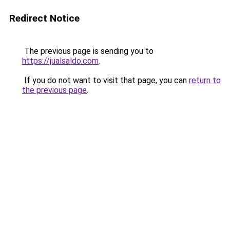
Redirect Notice
The previous page is sending you to
https://jualsaldo.com
.
If you do not want to visit that page, you can
return to
the previous page
.