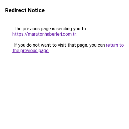
Redirect Notice
The previous page is sending you to
https://maratonhaberleri.com.tr
.
If you do not want to visit that page, you can
return to
the previous page
.