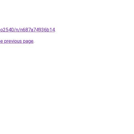
coo2540/n/n687a74936b14
.
he previous page
.