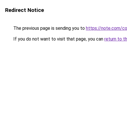
Redirect Notice
The previous page is sending you to
https://note.com/
If you do not want to visit that page, you can
return to t