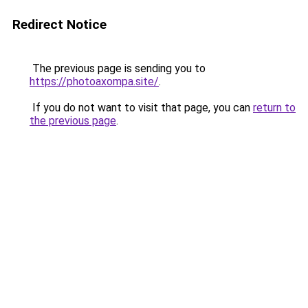
Redirect Notice
The previous page is sending you to
https://photoaxompa.site/
.
If you do not want to visit that page, you can
return to
the previous page
.