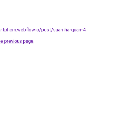
a-tphcm.webflow.io/post/sua-nha-quan-4
.
he previous page
.