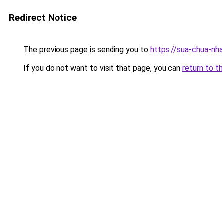
Redirect Notice
The previous page is sending you to
https://sua-chua-nh
If you do not want to visit that page, you can
return to t