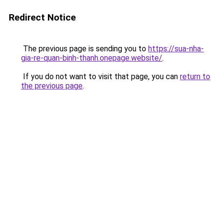
Redirect Notice
The previous page is sending you to
https://sua-nha-
gia-re-quan-binh-thanh.onepage.website/
.
If you do not want to visit that page, you can
return to
the previous page
.