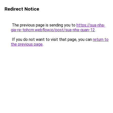
Redirect Notice
The previous page is sending you to
https://sua-nha-
gia-re-tphcm.webflow.io/post/sua-nha-quan-12
.
If you do not want to visit that page, you can
return to
the previous page
.