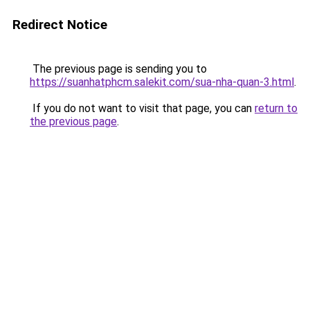
Redirect Notice
The previous page is sending you to
https://suanhatphcm.salekit.com/sua-nha-quan-3.html
.
If you do not want to visit that page, you can
return to
the previous page
.