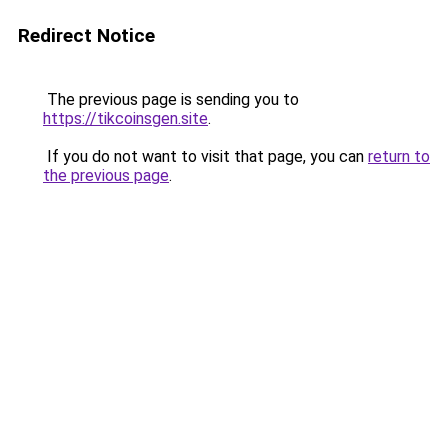
Redirect Notice
The previous page is sending you to
https://tikcoinsgen.site
.
If you do not want to visit that page, you can
return to
the previous page
.