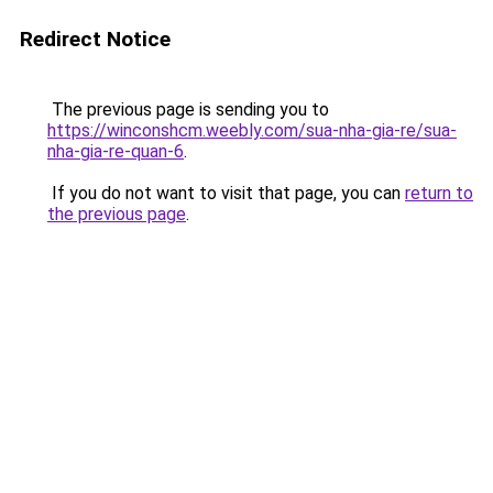
Redirect Notice
The previous page is sending you to
https://winconshcm.weebly.com/sua-nha-gia-re/sua-
nha-gia-re-quan-6
.
If you do not want to visit that page, you can
return to
the previous page
.