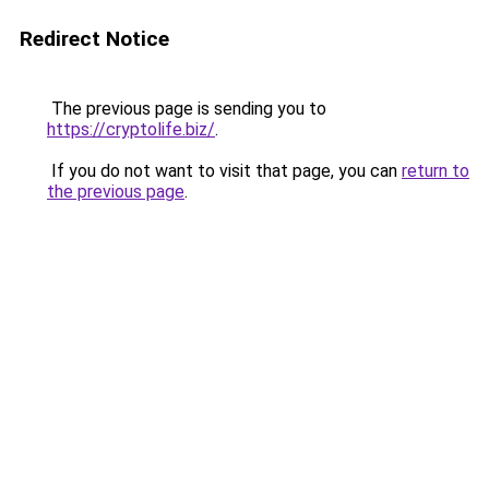
Redirect Notice
The previous page is sending you to
https://cryptolife.biz/
.
If you do not want to visit that page, you can
return to
the previous page
.