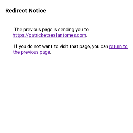
Redirect Notice
The previous page is sending you to
https://patricketsesfantomes.com
.
If you do not want to visit that page, you can
return to
the previous page
.