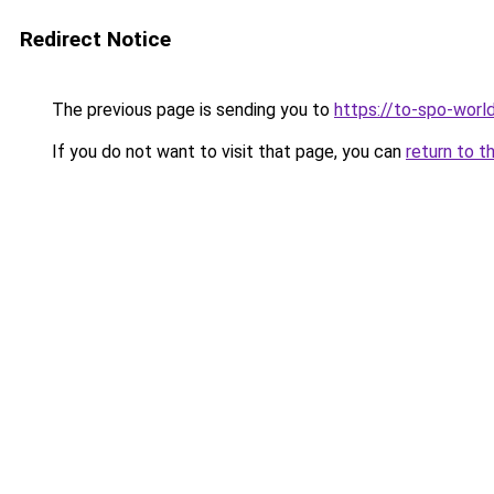
Redirect Notice
The previous page is sending you to
https://to-spo-worl
If you do not want to visit that page, you can
return to t