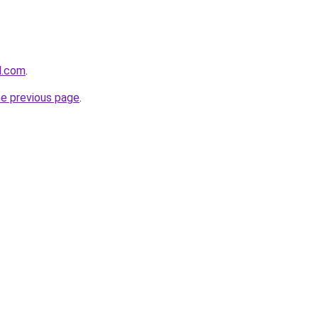
d.com
.
he previous page
.