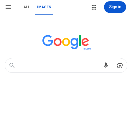
Sign in
ALL
IMAGES
Images