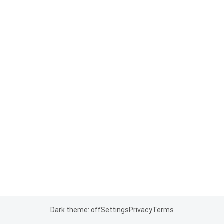
Dark theme: off
Settings
Privacy
Terms