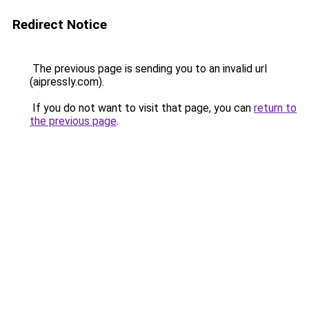
Redirect Notice
The previous page is sending you to an invalid url
(aipressly.com).
If you do not want to visit that page, you can
return to
the previous page
.