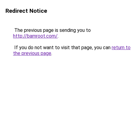
Redirect Notice
The previous page is sending you to
http://bamroot.com/
.
If you do not want to visit that page, you can
return to
the previous page
.