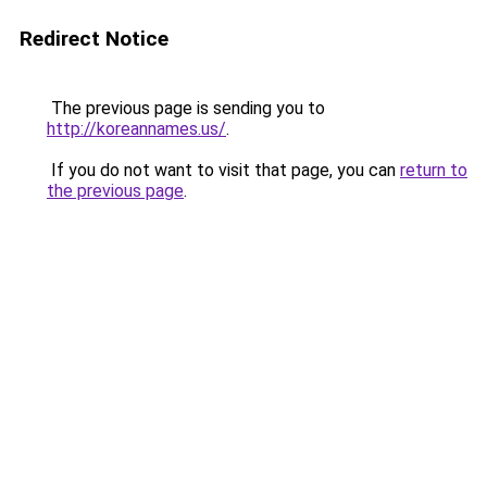
Redirect Notice
The previous page is sending you to
http://koreannames.us/
.
If you do not want to visit that page, you can
return to
the previous page
.