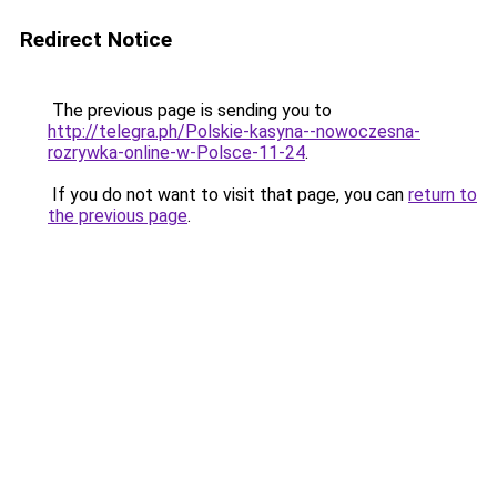
Redirect Notice
The previous page is sending you to
http://telegra.ph/Polskie-kasyna--nowoczesna-
rozrywka-online-w-Polsce-11-24
.
If you do not want to visit that page, you can
return to
the previous page
.