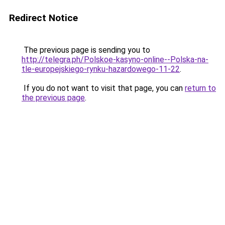
Redirect Notice
The previous page is sending you to
http://telegra.ph/Polskoe-kasyno-online--Polska-na-
tle-europejskiego-rynku-hazardowego-11-22
.
If you do not want to visit that page, you can
return to
the previous page
.