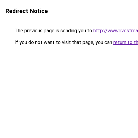
Redirect Notice
The previous page is sending you to
http://www.livestrea
If you do not want to visit that page, you can
return to t