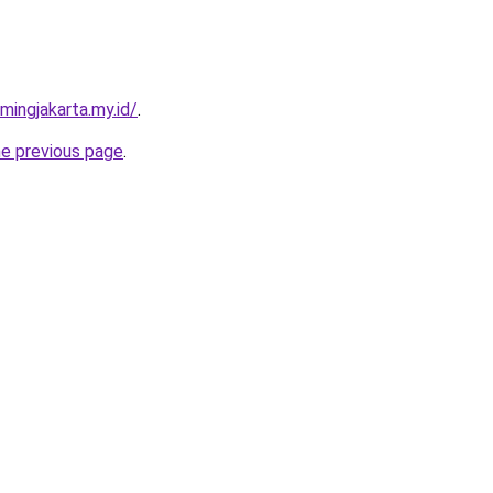
mingjakarta.my.id/
.
he previous page
.