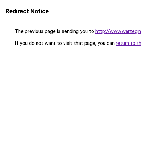
Redirect Notice
The previous page is sending you to
http://www.warteg.m
If you do not want to visit that page, you can
return to t