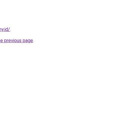
y.id/
.
he previous page
.