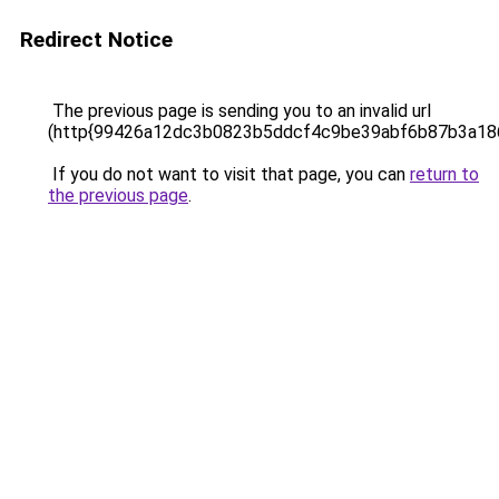
Redirect Notice
The previous page is sending you to an invalid url
(http{99426a12dc3b0823b5ddcf4c9be39abf6b87b3a18
If you do not want to visit that page, you can
return to
the previous page
.