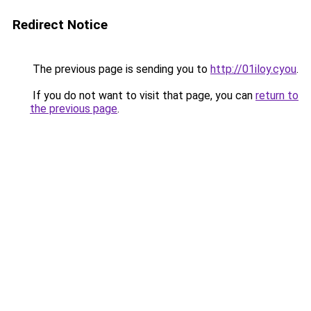
Redirect Notice
The previous page is sending you to
http://01iloy.cyou
.
If you do not want to visit that page, you can
return to
the previous page
.